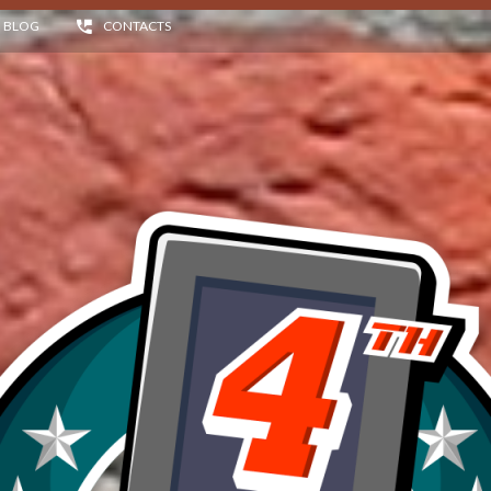
BLOG
CONTACTS