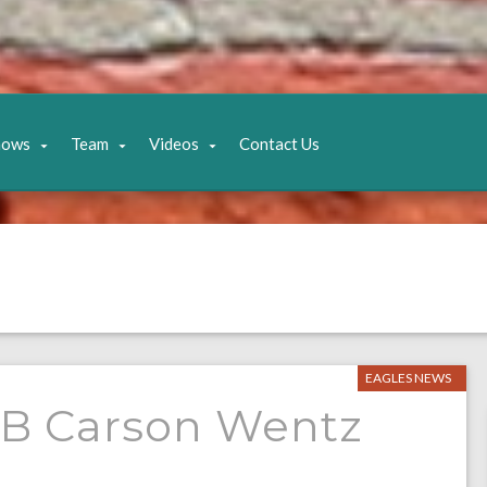
hows
Team
Videos
Contact Us
EAGLES NEWS
r QB Carson Wentz