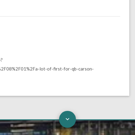
p?
F08%2F01%2Fa-lot-of-first-for-qb-carson-