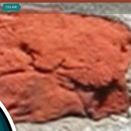
ON AIR