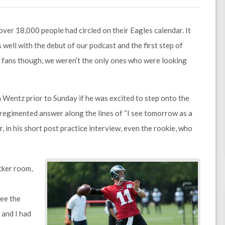
ver 18,000 people had circled on their Eagles calendar. It
well with the debut of our podcast and the first step of
 As fans though, we weren’t the only ones who were looking
 Wentz prior to Sunday if he was excited to step onto the
a regimented answer along the lines of “I see tomorrow as a
 in his short post practice interview, even the rookie, who
ocker room,
see the
 and I had