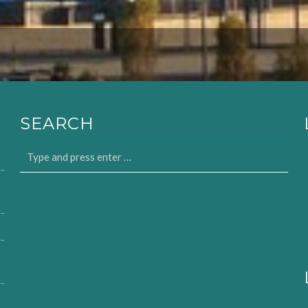
SEARCH