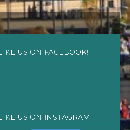
LIKE US ON FACEBOOK!
LIKE US ON INSTAGRAM