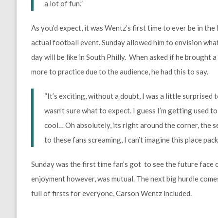
a lot of fun.”
As you’d expect, it was Wentz’s first time to ever be in the 
actual football event. Sunday allowed him to envision wh
day will be like in South Philly. When asked if he brought a l
more to practice due to the audience, he had this to say.
“It’s exciting, without a doubt, I was a little surprise
wasn’t sure what to expect. I guess I’m getting used to t
cool… Oh absolutely, its right around the corner, the s
to these fans screaming, I can’t imagine this place pack
Sunday was the first time fan’s got to see the future face 
enjoyment however, was mutual. The next big hurdle comes
full of firsts for everyone, Carson Wentz included.