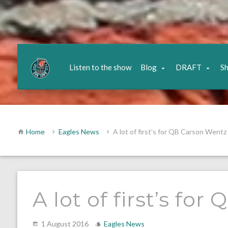
Listen to the show
Blog
DRAFT
S
Home
Eagles News
A lot of first’s for QB Carson Wentz
A lot of first’s fo
1 August 2016
Eagles News