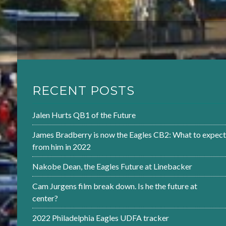
RECENT POSTS
Jalen Hurts QB1 of the Future
James Bradberry is now the Eagles CB2: What to expect
from him in 2022
Nakobe Dean, the Eagles Future at Linebacker
Cam Jurgens film break down. Is he the future at
center?
2022 Philadelphia Eagles UDFA tracker