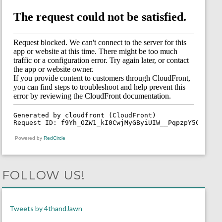
Powered by
RedCircle
FOLLOW US!
Tweets by 4thandJawn