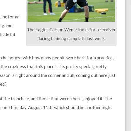
Linc for an
at game
The Eagles Carson Wentz looks for a receiver
ittle bit
during training camp late last week.
d to be honest with how many people were here for a practice, I
he craziness that this place is, its pretty special, pretty
eason is right around the corner and uh, coming out here just
ed.”
of the franchise, and those that were there, enjoyed it. The
 on Thursday, August 11th, which should be another night