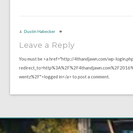
Dustin Habecker
Leave a Reply
You must be <a href="http://4thandjawn.com/wp-login.ph
redirect_to=http%3A%2F%2F4thandjawn.com%2F2016%2
wentz%2F">logged in</a> to post a comment.