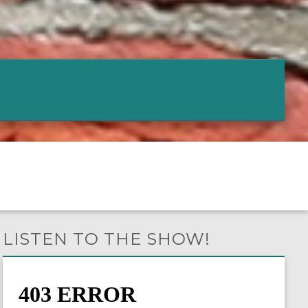
LISTEN TO THE SHOW!