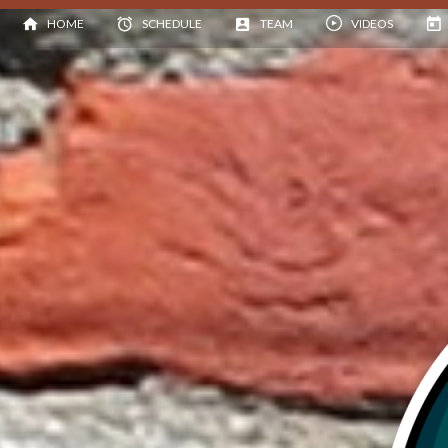
HOME
SCHEDULE
TEAM
VIDEOS