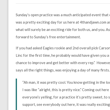
Sunday’s open practice was a much anticipated event that o
was a pretty exciting day for us here at 4thandjawn.com as 
what will surely be an exciting ride for both us, and you.
forward to Sunday’s free entertainment.
If you had asked Eagles rookie and 2nd overall pick Carson
Linc for the first time, he probably would have given you 
chance to improve and get better with every rep.” However,
says all the right things, was enjoying a day of many firsts.
“Ah man, it was pretty cool. You know getting in the l
I was like “alright, this is pretty nice.” Coming out here
everyone’s yelling, for a practice it’s pretty sweet, to 
support, see everybody out here, it was really exciting